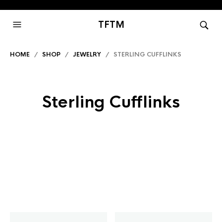
TFTM
HOME
/
SHOP
/
JEWELRY
/ STERLING CUFFLINKS
Sterling Cufflinks