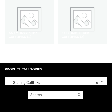
ANTONIO PINEDA
STERLING SILVER
CUFFLINKS
(1)
CUFFLINKS
(2)
PRODUCT CATEGORIES
Sterling Cufflinks
×