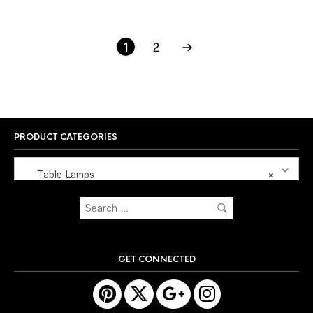
1
2
PRODUCT CATEGORIES
Table Lamps
×
GET CONNECTED