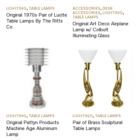
LIGHTING
,
TABLE LAMPS
ACCESSORIES
,
DESK
ACCESSORIES
,
LIGHTING
,
Original 1970s Pair of Lucite
TABLE LAMPS
Table Lamps By The Ritts
Original Art Deco Airplane
Co.
Lamp w/ Colbolt
Illuminating Glass
LIGHTING
,
TABLE LAMPS
LIGHTING
,
TABLE LAMPS
Original Pattyn Products
Pair of Brass Sculptural
Machine Age Aluminum
Table Lamps
Lamp