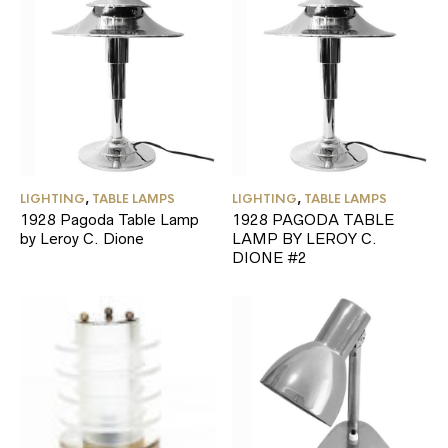
LIGHTING
,
TABLE LAMPS
LIGHTING
,
TABLE LAMPS
1928 Pagoda Table Lamp
1928 PAGODA TABLE
by Leroy C. Dione
LAMP BY LEROY C.
DIONE #2