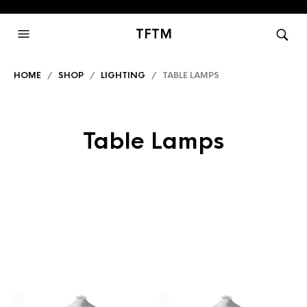
TFTM
HOME
/
SHOP
/
LIGHTING
/ TABLE LAMPS
Table Lamps