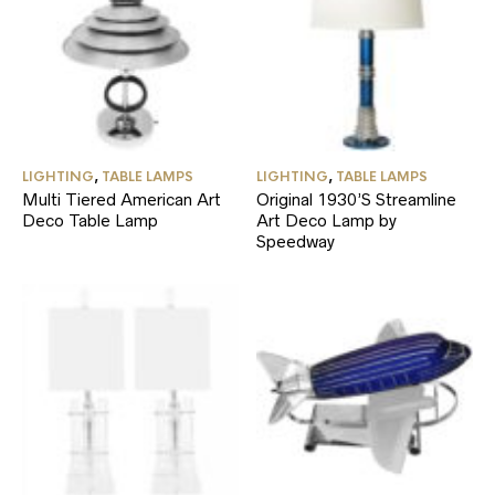
LIGHTING
,
TABLE LAMPS
LIGHTING
,
TABLE LAMPS
Multi Tiered American Art
Original 1930’S Streamline
Deco Table Lamp
Art Deco Lamp by
Speedway