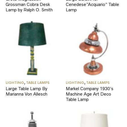
Grossman Cobra Desk
Cenedese”Acquario” Table
Lamp by Ralph O. Smith
Lamp
LIGHTING
,
TABLE LAMPS
LIGHTING
,
TABLE LAMPS
Large Table Lamp By
Markel Company 1930’s
Marianna Von Allesch
Machine Age Art Deco
Table Lamp