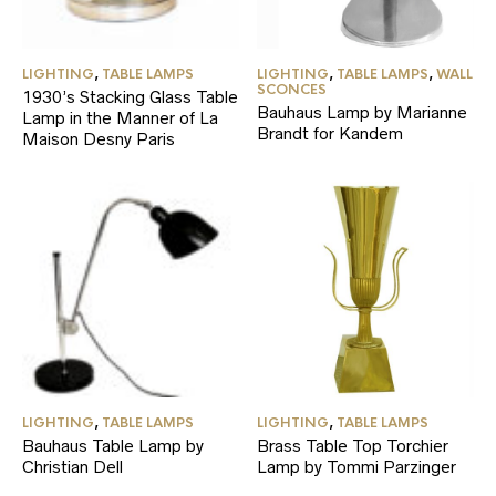
LIGHTING
,
TABLE LAMPS
LIGHTING
,
TABLE LAMPS
,
WALL
SCONCES
1930’s Stacking Glass Table
Bauhaus Lamp by Marianne
Lamp in the Manner of La
Brandt for Kandem
Maison Desny Paris
LIGHTING
,
TABLE LAMPS
LIGHTING
,
TABLE LAMPS
Bauhaus Table Lamp by
Brass Table Top Torchier
Christian Dell
Lamp by Tommi Parzinger