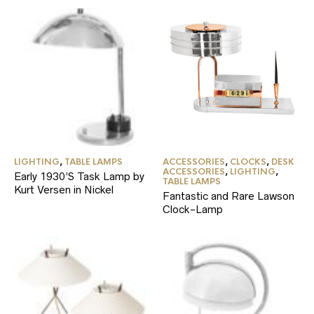
LIGHTING
,
TABLE LAMPS
ACCESSORIES
,
CLOCKS
,
DESK
ACCESSORIES
,
LIGHTING
,
Early 1930’S Task Lamp by
TABLE LAMPS
Kurt Versen in Nickel
Fantastic and Rare Lawson
Clock-Lamp