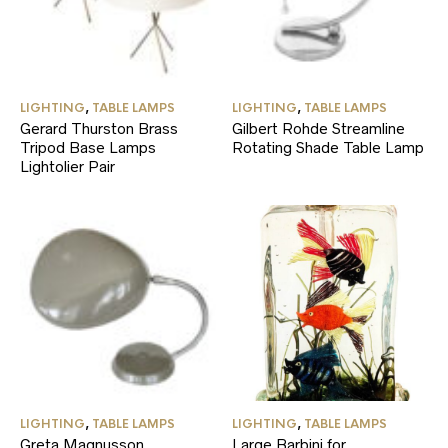
LIGHTING
,
TABLE LAMPS
LIGHTING
,
TABLE LAMPS
Gerard Thurston Brass
Gilbert Rohde Streamline
Tripod Base Lamps
Rotating Shade Table Lamp
Lightolier Pair
LIGHTING
,
TABLE LAMPS
LIGHTING
,
TABLE LAMPS
Greta Magnusson
Large Barbini for