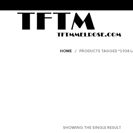
HOME
/ PRODUCTS TAGGED “1938 L
SHOWING THE SINGLE RESULT