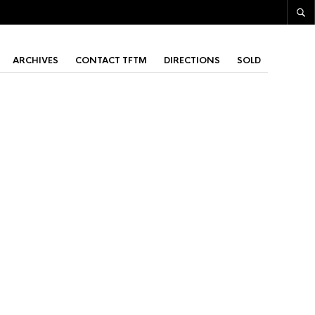
ARCHIVES
CONTACT TFTM
DIRECTIONS
SOLD