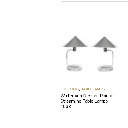
LIGHTING
,
TABLE LAMPS
Walter Von Nessen Pair of
Streamline Table Lamps
1938