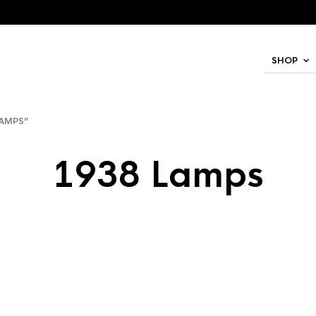
SHOP
AMPS”
1938 Lamps