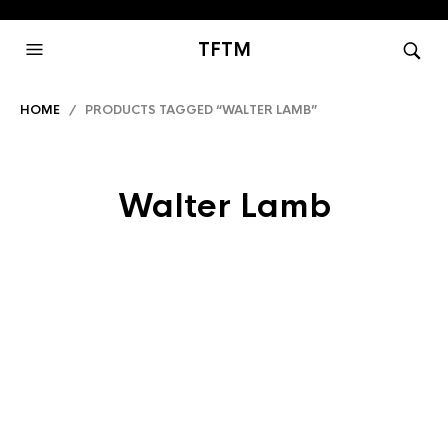
TFTM
HOME
/ PRODUCTS TAGGED “WALTER LAMB”
Walter Lamb