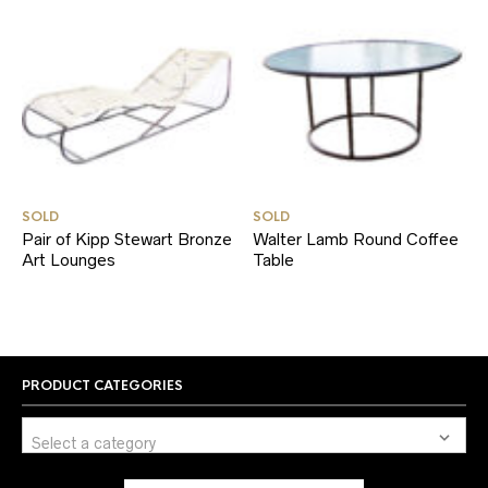
SOLD
SOLD
Pair of Kipp Stewart Bronze
Walter Lamb Round Coffee
Art Lounges
Table
PRODUCT CATEGORIES
Select a category