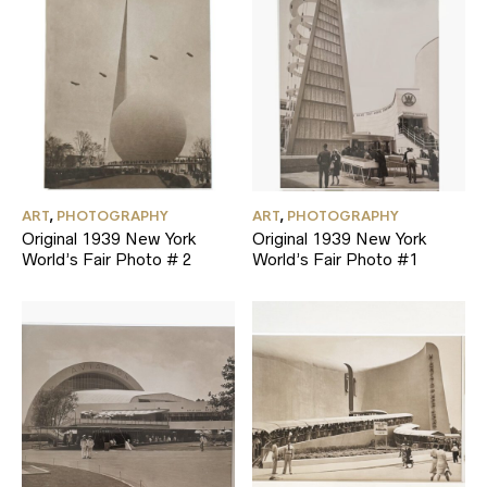
ART
,
PHOTOGRAPHY
ART
,
PHOTOGRAPHY
Original 1939 New York
Original 1939 New York
World’s Fair Photo # 2
World’s Fair Photo #1