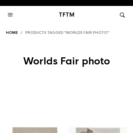
TFTM
HOME
/ PRODUCTS TAGGED “WORLDS FAIR PHOTO”
Worlds Fair photo