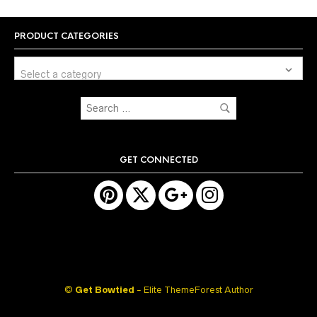
PRODUCT CATEGORIES
Select a category
GET CONNECTED
©
Get Bowtied
- Elite ThemeForest Author