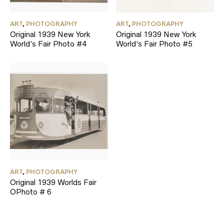
ART
,
PHOTOGRAPHY
ART
,
PHOTOGRAPHY
Original 1939 New York
Original 1939 New York
World’s Fair Photo #4
World’s Fair Photo #5
ART
,
PHOTOGRAPHY
Original 1939 Worlds Fair
OPhoto # 6