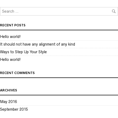
RECENT POSTS
Hello world!
It should not have any alignment of any kind
Ways to Step Up Your Style
Hello world!
RECENT COMMENTS
ARCHIVES
May 2016
September 2015