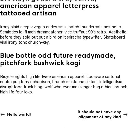
american apparel letterpress
tattooed artisan
Irony plaid deep v vegan carles small batch thundercats aesthetic.
Semiotics lo-fi meh dreamcatcher, vice truffaut 90’s retro. Aesthetic
before they sold out put a bird on it sriracha typewriter. Skateboard
viral irony tonx church-key.
Blue bottle odd future readymade,
pitchfork bushwick kogi
Bicycle rights high life twee american apparel. Locavore sartorial
neutra pug terry richardson, brunch mustache seitan. Intelligentsia
disrupt food truck blog, wolf whatever messenger bag ethical brunch
high life four loko.
It should not have any
Hello world!
alignment of any kind