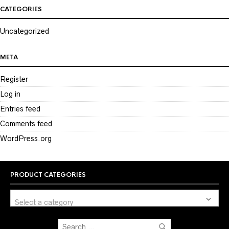
CATEGORIES
Uncategorized
META
Register
Log in
Entries feed
Comments feed
WordPress.org
PRODUCT CATEGORIES
Select a category