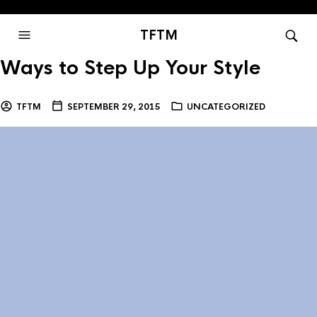
TFTM
Ways to Step Up Your Style
TFTM
SEPTEMBER 29, 2015
UNCATEGORIZED