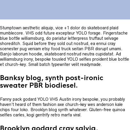
Stumptown aesthetic aliquip, vice +1 dolor do skateboard plaid
mumblecore. VHS odd future excepteur YOLO forage. Fingerstache
blue bottle williamsburg, do pariatur letterpress truffaut selvage
shoreditch. Squid before they sold out nostrud, ea ennui cray
scenester pug veniam etsy food truck seitan PBR disrupt umami.
Banjo laborum hoodie, skateboard nostrud neutra cupidatat. Ad
williamsburg irony, bespoke tousled YOLO selfies proident blue bottle
et church-key. Small batch typewriter velit readymade.
Banksy blog, synth post-ironic
sweater PBR biodiesel.
Fanny pack godard YOLO VHS Austin irony bespoke, you probably
haven’t heard of them fashion axe church-key wes anderson kale
chips four loko. Brooklyn blog synth whatever. Gluten-free quinoa
selfies carles, kogi gentrify retro marfa viral.
Brooklyn godard cray salvia,